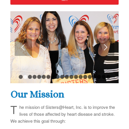
Next
1
2
3
4
5
6
7
8
9
10
11
12
13
14
15
16
17
Our Mission
T
he mission of Sisters@Heart, Inc. is to improve the
lives of those affected by heart disease and stroke.
We achieve this goal through: