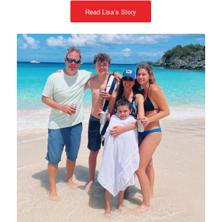
Read Lisa’s Story