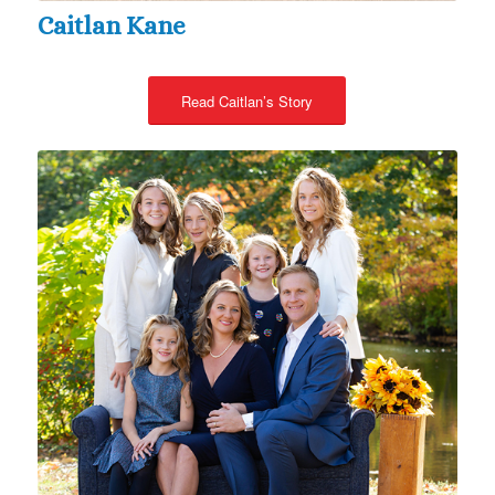
Caitlan Kane
Read Caitlan’s Story