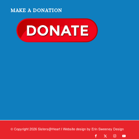
MAKE A DONATION
© Copyright 2026 Sisters@Heart I Website design by
Erin Sweeney Design