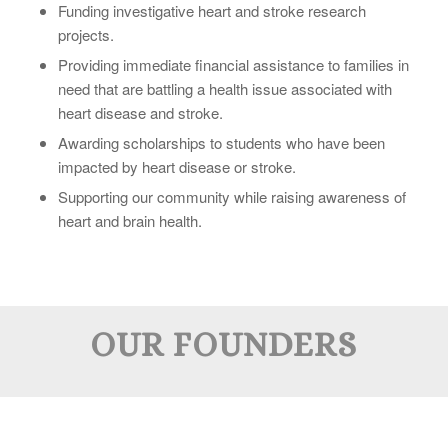
Funding investigative heart and stroke research
projects.
Providing immediate financial assistance to families in
need that are battling a health issue associated with
heart disease and stroke.
Awarding scholarships to students who have been
impacted by heart disease or stroke.
Supporting our community while raising awareness of
heart and brain health.
OUR FOUNDERS