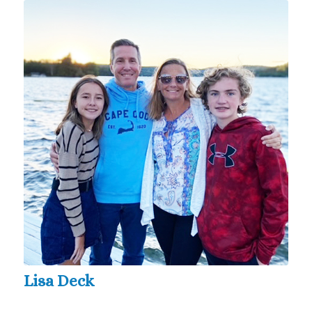
Lisa Deck