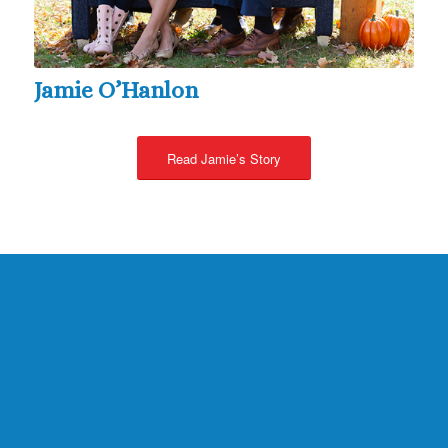
Jamie O’Hanlon
Read Jamie’s Story