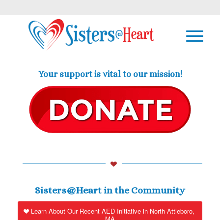
Your support is vital to our mission!
Sisters@Heart in the Community
Learn About Our Recent AED Initiative in North Attleboro,
MA